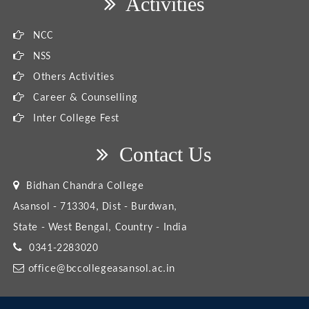
Activities
NCC
NSS
Others Activities
Career & Counselling
Inter College Fest
Contact Us
Bidhan Chandra College
Asansol - 713304, Dist - Burdwan,
State - West Bengal, Country - India
0341-2283020
office@bccollegeasansol.ac.in