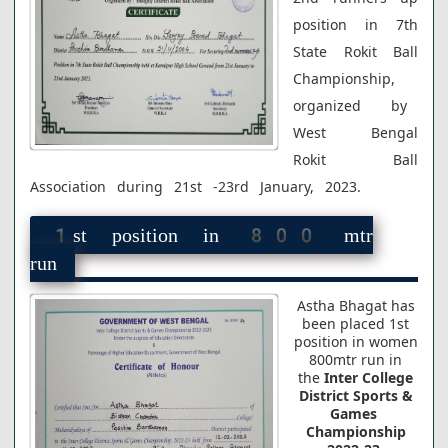
position in 7th
State Rokit Ball
Championship
,
organized by
West Bengal
Rokit Ball
Association during 21st -23rd January, 2023.
1st position in 800 mtr
run
Astha Bhagat
has
been placed 1st
position in women
800mtr run in
the
Inter College
District Sports &
Games
Championship