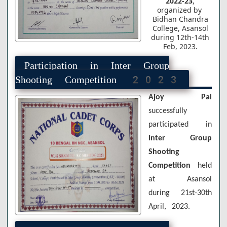
2022-23
,
organized by
Bidhan Chandra
College, Asansol
during 12th-14th
Feb, 2023.
Participation in Inter Group
Shooting Competition 2023
Ajoy Pal
successfully
participated in
Inter Group
Shooting
Competition
held
at Asansol
during 21st-30th
April, 2023.