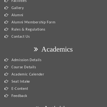
Facilities
Gallery
Alumni
Alumni Membership Form
Rules & Regulations
Contact Us
Academics
Admission Details
Course Details
Academic Calender
Seat Intake
E-Content
Feedback