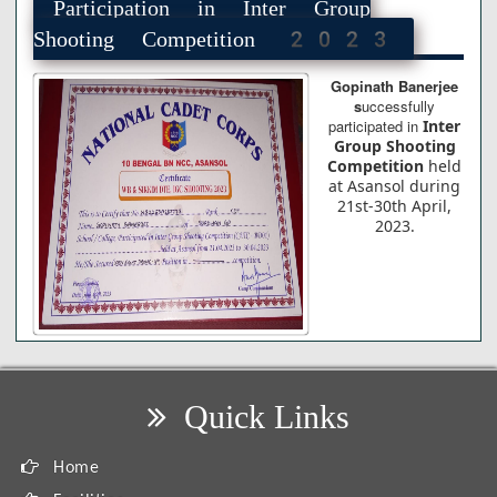
Participation in Inter Group
Shooting Competition 2023
Gopinath Banerjee
s
uccessfully
participated in
Inter
Group Shooting
Competition
held
at Asansol during
21st-30th April,
2023.
Quick Links
Home