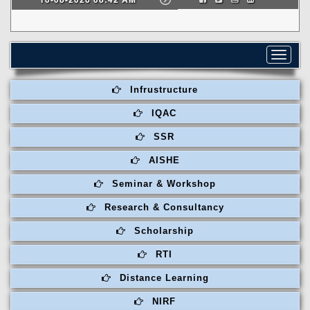
Toggle
navigat
Infrustructure
IQAC
SSR
AISHE
Seminar & Workshop
Research & Consultancy
Scholarship
RTI
Distance Learning
NIRF