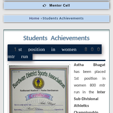
Mentor Cell
Home
»
Students Achievements
Students Achievements
1st position in women 800
mtr run
Astha Bhagat
has been placed
1st position in
women 800 mtr
run in the
Inter
Sub-Divisional
Athletics
Championship