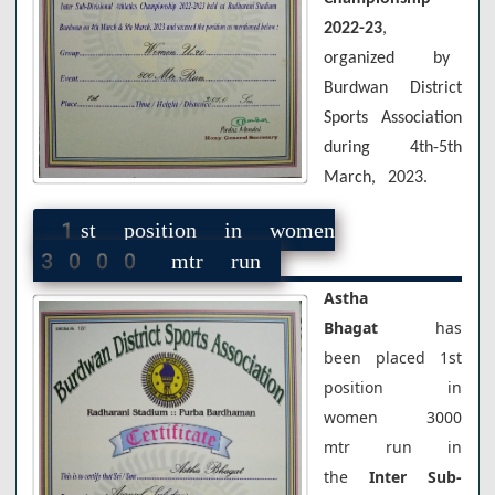
2022-23
,
organized by
Burdwan District
Sports Association
during 4th-5th
March, 2023.
1st position in women
3000 mtr run
Astha
Bhagat
has
been placed 1st
position in
women 3000
mtr run in
the
Inter Sub-