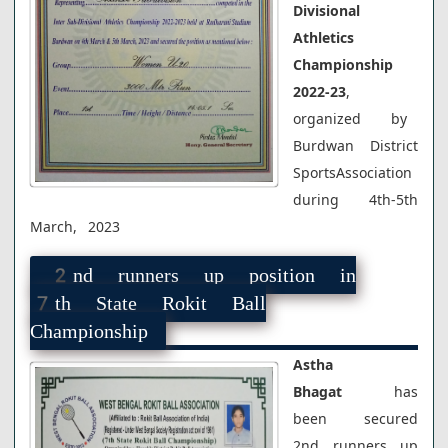
Divisional
Athletics
Championship
2022-23
,
organized by
Burdwan District
SportsAssociation
during 4th-5th
March, 2023
2nd runners up position in
7th State Rokit Ball
Championship
Astha
Bhagat
has
been secured
2nd runners up