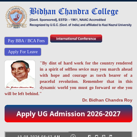
Pay BBA / BCA Fees
Apply For Leave
"By dint of hard work for the country rendered
in a spirit of selfless sevice may you march ahead
with hope and courage as torch bearer of a
peaceful revolution. Remember that in this
dynamic world you must go forward or else you
will be left behind."
Dr. Bidhan Chandra Roy
10-08-2026 08:42 AM