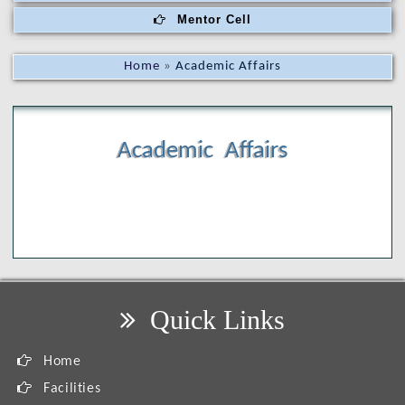
Mentor Cell
Home
»
Academic Affairs
Academic Affairs
Quick Links
Home
Facilities