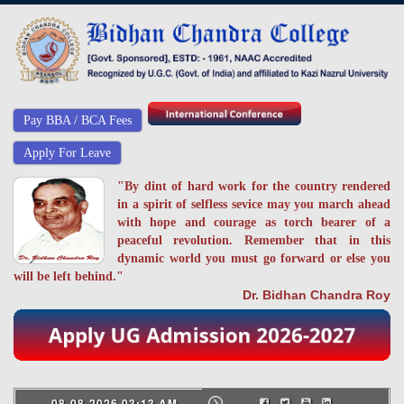
Pay BBA / BCA Fees
Apply For Leave
"By dint of hard work for the country rendered
in a spirit of selfless sevice may you march ahead
with hope and courage as torch bearer of a
peaceful revolution. Remember that in this
dynamic world you must go forward or else you
will be left behind."
Dr. Bidhan Chandra Roy
08-08-2026 03:13 AM