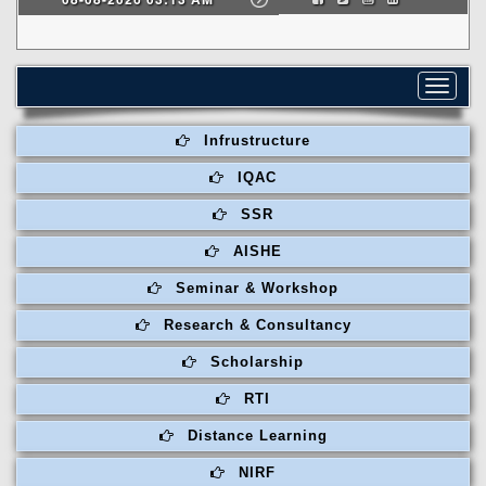
Toggle
navigat
Infrustructure
IQAC
SSR
AISHE
Seminar & Workshop
Research & Consultancy
Scholarship
RTI
Distance Learning
NIRF