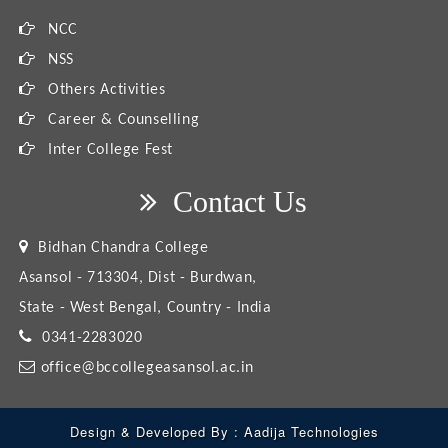
NCC
NSS
Others Activities
Career & Counselling
Inter College Fest
Contact Us
Bidhan Chandra College
Asansol - 713304, Dist - Burdwan,
State - West Bengal, Country - India
0341-2283020
office@bccollegeasansol.ac.in
Design & Developed By :
Aadija Technologies