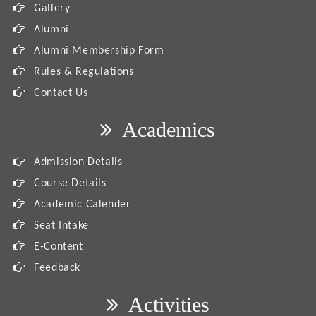
Gallery
Alumni
Alumni Membership Form
Rules & Regulations
Contact Us
Academics
Admission Details
Course Details
Academic Calender
Seat Intake
E-Content
Feedback
Activities