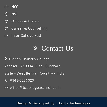
NCC
NSS
Others Activities
Career & Counselling
Inter College Fest
Contact Us
Bidhan Chandra College
Asansol - 713304, Dist - Burdwan,
State - West Bengal, Country - India
0341-2283020
office@bccollegeasansol.ac.in
Design & Developed By :
Aadija Technologies