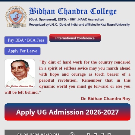
Pay BBA / BCA Fees
Apply For Leave
"By dint of hard work for the country rendered
in a spirit of selfless sevice may you march ahead
with hope and courage as torch bearer of a
peaceful revolution. Remember that in this
dynamic world you must go forward or else you
will be left behind."
Dr. Bidhan Chandra Roy
06-08-2026 03:12 PM