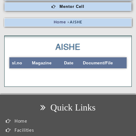
Mentor Cell
Home
»
AISHE
AISHE
sl.no
Magazine
Date
Document/File
Quick Links
Home
Facilities