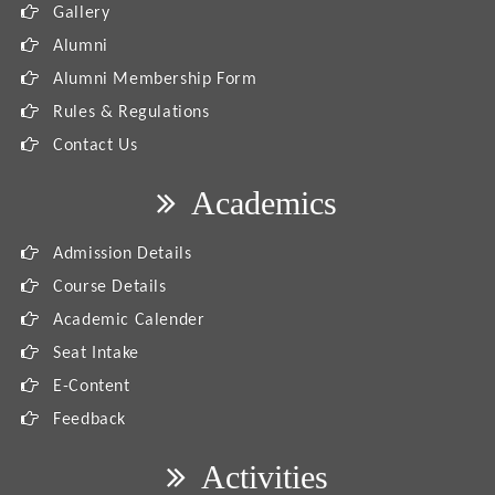
Gallery
Alumni
Alumni Membership Form
Rules & Regulations
Contact Us
Academics
Admission Details
Course Details
Academic Calender
Seat Intake
E-Content
Feedback
Activities