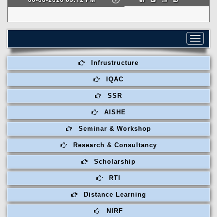
Toggle
navigat
Infrustructure
IQAC
SSR
AISHE
Seminar & Workshop
Research & Consultancy
Scholarship
RTI
Distance Learning
NIRF