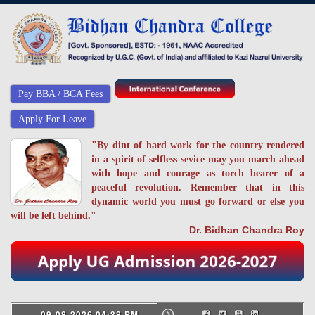
Pay BBA / BCA Fees
Apply For Leave
"By dint of hard work for the country rendered
in a spirit of selfless sevice may you march ahead
with hope and courage as torch bearer of a
peaceful revolution. Remember that in this
dynamic world you must go forward or else you
will be left behind."
Dr. Bidhan Chandra Roy
09-08-2026 04:38 PM