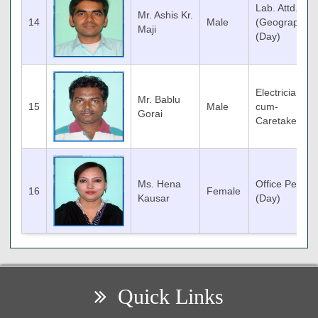
Lab. Attd.
Mr. Ashis Kr.
14
Male
(Geography)
Maji
(Day)
Electrician-
Mr. Bablu
15
Male
cum-
Gorai
Caretaker
Ms. Hena
Office Peon
16
Female
Kausar
(Day)
Quick Links