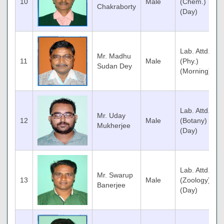
10
Male
(Chem.)
Chakraborty
(Day)
Lab. Attd.
Mr. Madhu
11
Male
(Phy.)
Sudan Dey
(Morning)
Lab. Attd.
Mr. Uday
12
Male
(Botany)
Mukherjee
(Day)
Lab. Attd.
Mr. Swarup
13
Male
(Zoology)
Banerjee
(Day)