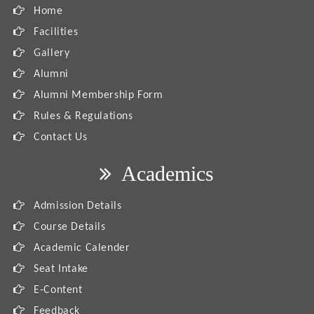
Home
Facilities
Gallery
Alumni
Alumni Membership Form
Rules & Regulations
Contact Us
Academics
Admission Details
Course Details
Academic Calender
Seat Intake
E-Content
Feedback