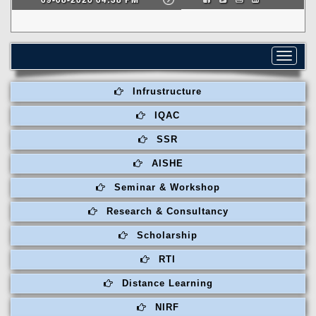
Toggle
navigat
Infrustructure
IQAC
SSR
AISHE
Seminar & Workshop
Research & Consultancy
Scholarship
RTI
Distance Learning
NIRF