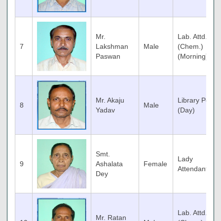
Mr.
Lab. Attd.
7
Lakshman
Male
(Chem.)
Paswan
(Morning)
Mr. Akaju
Library Peon
8
Male
Yadav
(Day)
Smt.
Lady
9
Ashalata
Female
Attendant
Dey
Lab. Attd.
Mr. Ratan