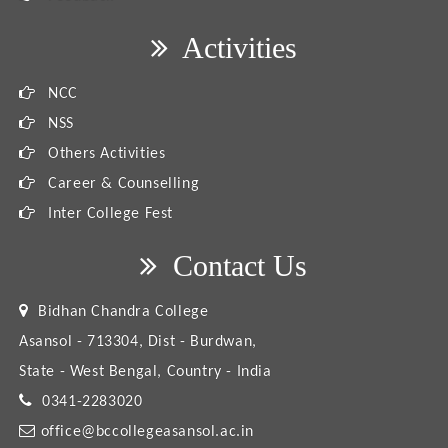
Activities
NCC
NSS
Others Activities
Career & Counselling
Inter College Fest
Contact Us
Bidhan Chandra College
Asansol - 713304, Dist - Burdwan,
State - West Bengal, Country - India
0341-2283020
office@bccollegeasansol.ac.in