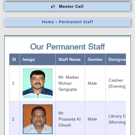
Mentor Cell
Home
»
Permanent Staff
Our Permanent Staff
Sl
Image
Staff Name
Gender
Designation
Mr. Madan
Cashier
1
Mohan
Male
(Evening)
Sengupta
Mr.
Library Clerk
2
Prasanta Kr.
Male
(Morning)
Ghosh