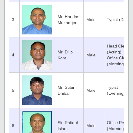
Mr. Haridas
3
Male
Typist (Day)
Mukherjee
Head Clerk
Mr. Dilip
(Acting),
4
Male
Kora
Office Clerk
(Morning)
Mr. Subir
Typist
5
Male
Dhibar
(Evening)
Sk. Rafiqul
Office Peon
6
Male
Islam
(Morning)