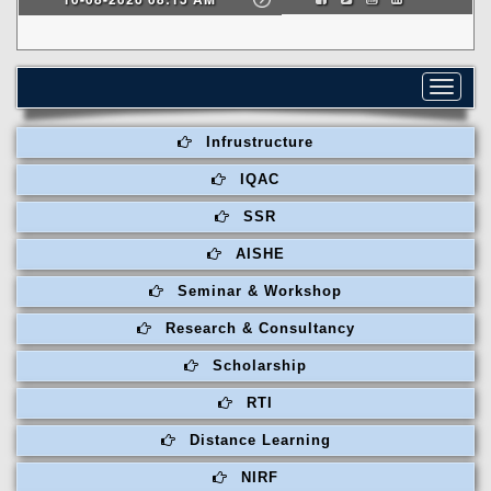
Toggle
navigat
Infrustructure
IQAC
SSR
AISHE
Seminar & Workshop
Research & Consultancy
Scholarship
RTI
Distance Learning
NIRF