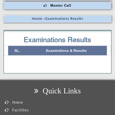
Mentor Cell
Home
»
Examinations Results
Examinations Results
SL.
Examinitions & Results
Quick Links
Home
Facilities