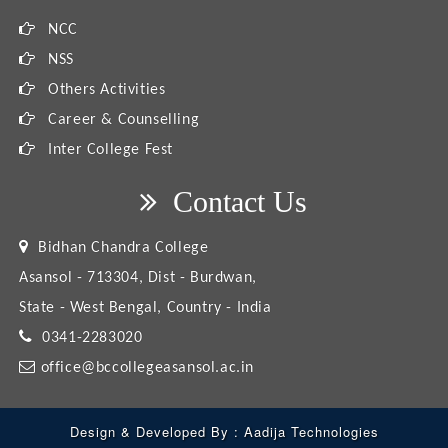
NCC
NSS
Others Activities
Career & Counselling
Inter College Fest
Contact Us
Bidhan Chandra College
Asansol - 713304, Dist - Burdwan,
State - West Bengal, Country - India
0341-2283020
office@bccollegeasansol.ac.in
Design & Developed By :
Aadija Technologies