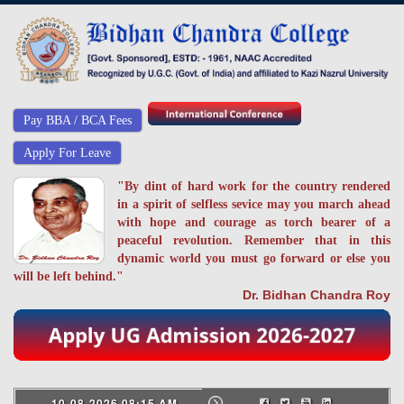
Pay BBA / BCA Fees
Apply For Leave
"By dint of hard work for the country rendered
in a spirit of selfless sevice may you march ahead
with hope and courage as torch bearer of a
peaceful revolution. Remember that in this
dynamic world you must go forward or else you
will be left behind."
Dr. Bidhan Chandra Roy
10-08-2026 08:15 AM