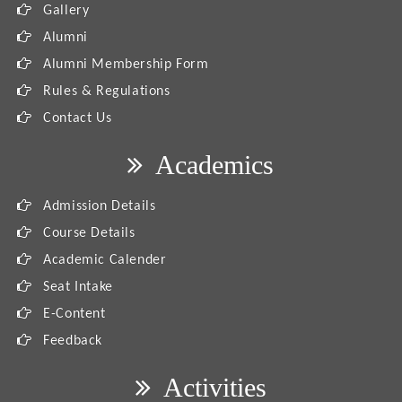
Gallery
Alumni
Alumni Membership Form
Rules & Regulations
Contact Us
Academics
Admission Details
Course Details
Academic Calender
Seat Intake
E-Content
Feedback
Activities