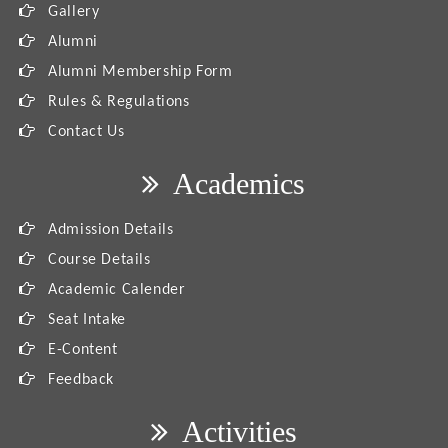
Gallery
Alumni
Alumni Membership Form
Rules & Regulations
Contact Us
Academics
Admission Details
Course Details
Academic Calender
Seat Intake
E-Content
Feedback
Activities