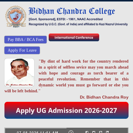
Pay BBA / BCA Fees
Apply For Leave
"By dint of hard work for the country rendered
in a spirit of selfless sevice may you march ahead
with hope and courage as torch bearer of a
peaceful revolution. Remember that in this
dynamic world you must go forward or else you
will be left behind."
Dr. Bidhan Chandra Roy
07-08-2026 11:51 AM