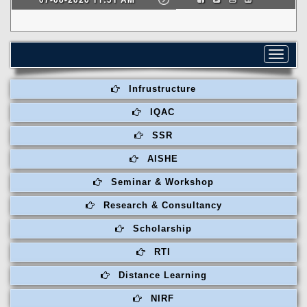
Toggle
navigat
Infrustructure
IQAC
SSR
AISHE
Seminar & Workshop
Research & Consultancy
Scholarship
RTI
Distance Learning
NIRF