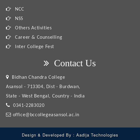
NCC
NSS
Others Activities
Career & Counselling
Inter College Fest
Contact Us
Bidhan Chandra College
Asansol - 713304, Dist - Burdwan,
State - West Bengal, Country - India
0341-2283020
office@bccollegeasansol.ac.in
Design & Developed By :
Aadija Technologies