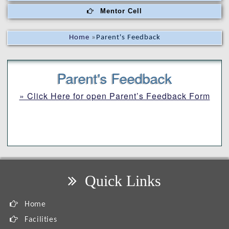
Mentor Cell
Home
»
Parent's Feedback
Parent's Feedback
» Click Here for open Parent’s Feedback Form
Quick Links
Home
Facilities